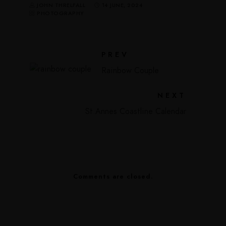
JOHN THRELFALL
14 JUNE, 2024
PHOTOGRAPHY
PREV
Rainbow Couple
NEXT
St.Annes Coastline Calendar
Comments are closed.