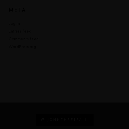
META
Log in
Entries feed
Comments feed
WordPress.org
JOHNTHRELFALL