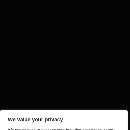
Load More
Follow on Instagram
We value your privacy
We use cookies to enhance your browsing experience, serve