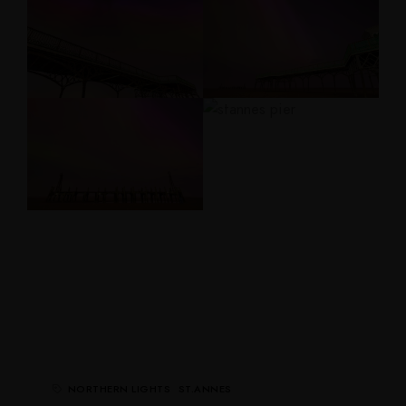
NORTHERN LIGHTS
ST.ANNES