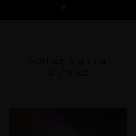
Northen Lights at
St.Annes