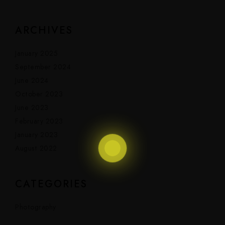
ARCHIVES
January 2025
September 2024
June 2024
October 2023
June 2023
February 2023
January 2023
August 2022
CATEGORIES
Photography