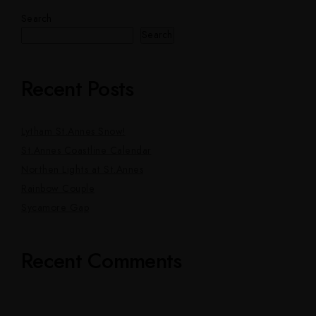
Search
Search
Recent Posts
Lytham St.Annes Snow!
St.Annes Coastline Calendar
Northen Lights at St.Annes
Rainbow Couple
Sycamore Gap
Recent Comments