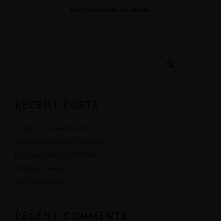
No comments to show.
RECENT POSTS
Lytham St.Annes Snow!
St.Annes Coastline Calendar
Northen Lights at St.Annes
Rainbow Couple
Sycamore Gap
RECENT COMMENTS