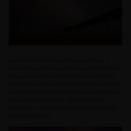
Last month we had the most incredible display of
Northern Lights I have ever witnessed. I did not think
it was possible to see them like this at our latitudes.
They had been forecast to be strong that evening so I
headed out onto the front at St.Annes and took these
images over St.Anne’s Pier. What an incredible
experience to witness the Aurora shining so brightly
over the Fylde Coast.